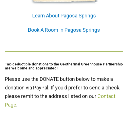
Learn About Pagosa Springs
Book A Room in Pagosa Springs
Tax-deductible donations to the Geothermal Greenhouse Partnership
are welcome and appreciated!
Please use the DONATE button below to make a
donation via PayPal. If you'd prefer to send a check,
please remit to the address listed on our
Contact
Page
.