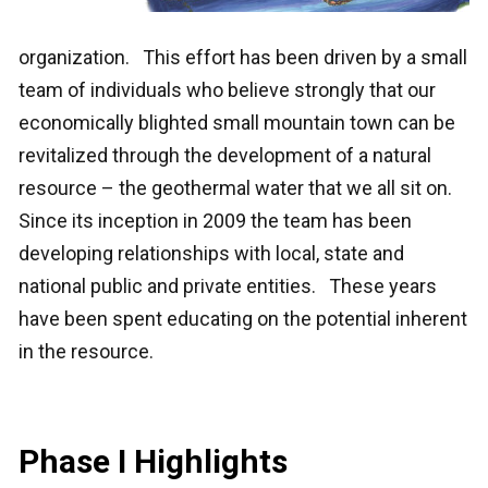
organization. This effort has been driven by a small
team of individuals who believe strongly that our
economically blighted small mountain town can be
revitalized through the development of a natural
resource – the geothermal water that we all sit on.
Since its inception in 2009 the team has been
developing relationships with local, state and
national public and private entities. These years
have been spent educating on the potential inherent
in the resource.
Phase I Highlights