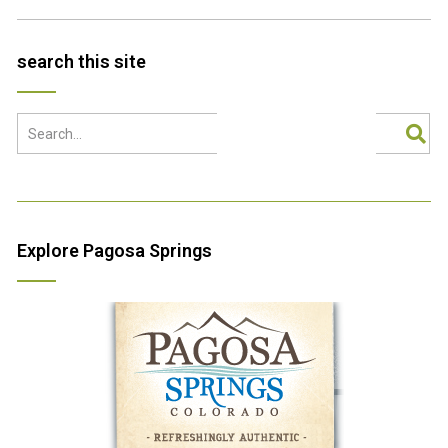
search this site
Explore Pagosa Springs