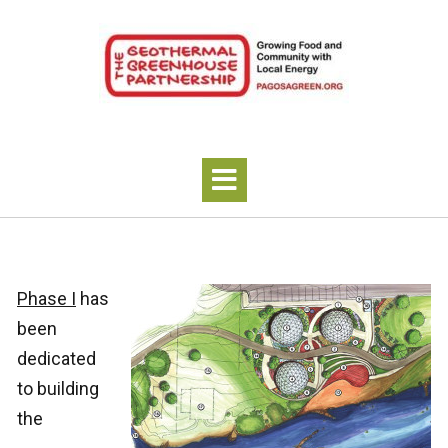
Phase I
has
been
dedicated
to building
the