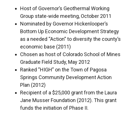
Host of Governor’s Geothermal Working
Group state-wide meeting, October 2011
Nominated by Governor Hickenlooper’s
Bottom Up Economic Development Strategy
as a needed “Action” to diversity the county’s
economic base (2011)
Chosen as host of Colorado School of Mines
Graduate Field Study, May 2012
Ranked “HIGH” on the Town of Pagosa
Springs Community Development Action
Plan (2012)
Recipient of a $25,000 grant from the Laura
Jane Musser Foundation (2012). This grant
funds the initiation of Phase II.