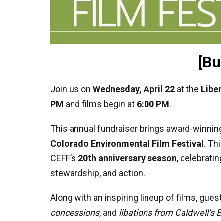
[Bu
Join us on
Wednesday, April 22
at the
Libe
PM
and films begin at
6:00 PM
.
This annual fundraiser brings award-winning
Colorado Environmental Film Festival
. Th
CEFF’s
20th anniversary season
, celebrati
stewardship, and action.
Along with an inspiring lineup of films, gue
concessions
, and
libations from Caldwell’s 