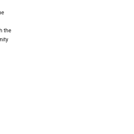
he
h the
nity