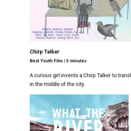
Chirp Talker
Best Youth Film
|
5 minutes
A curious girl invents a Chirp Talker to tra
in the middle of the city.