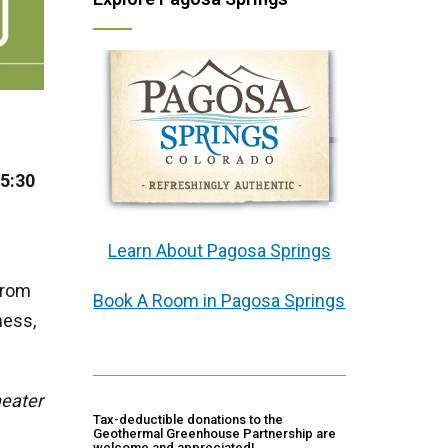
 5:30
Learn About Pagosa Springs
from
Book A Room in Pagosa Springs
ness,
heater
Tax-deductible donations to the
Geothermal Greenhouse Partnership are
welcome and appreciated!