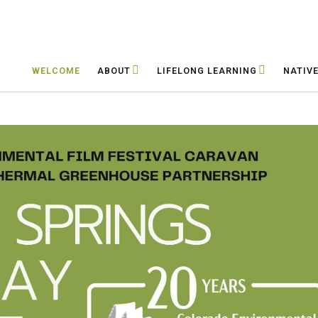
WELCOME
ABOUT
LIFELONG LEARNING
NATIV