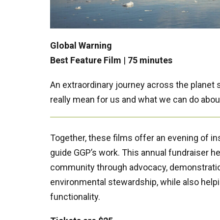
Global Warning
Best Feature Film
|
75 minutes
An extraordinary journey across the planet
really mean for us and what we can do about
Together, these films offer an evening of ins
guide GGP’s work. This annual fundraiser 
community through advocacy, demonstratio
environmental stewardship, while also helpin
functionality.