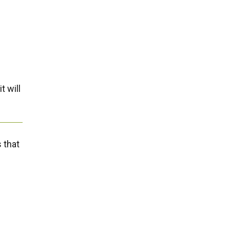
t will
 that