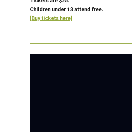
Tickets are $25.
Children under 13 attend free.
[Buy tickets here]