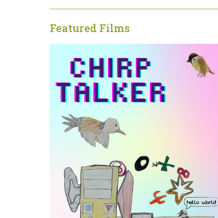
Featured Films