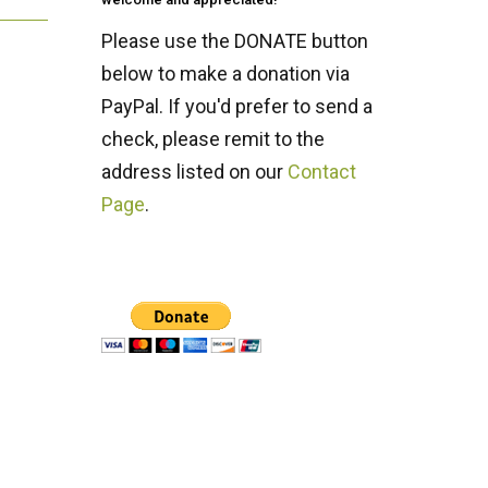
Please use the DONATE button
below to make a donation via
PayPal. If you'd prefer to send a
check, please remit to the
address listed on our
Contact
Page
.