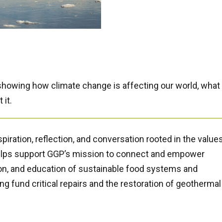
 showing how climate change is
affecting our world, what i
 it.
piration, reflection, and conversation rooted in the values
helps support GGP’s mission to connect and empower
n, and education of sustainable food systems and
g fund critical repairs and the restoration of geothermal