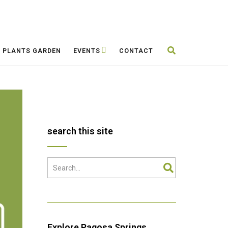
E PLANTS GARDEN
EVENTS
CONTACT
search this site
Explore Pagosa Springs