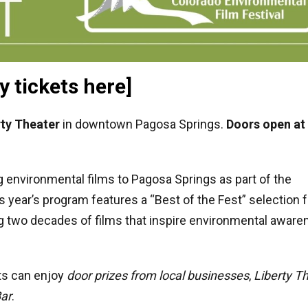
y tickets here]
rty Theater
in downtown Pagosa Springs.
Doors open at
 environmental films to Pagosa Springs as part of the
is year’s program features a “Best of the Fest” selection 
ng two decades of films that inspire environmental aware
sts can enjoy
door prizes from local businesses
,
Liberty T
Bar
.