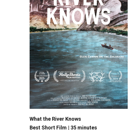
What the River Knows
Best Short Film
|
35 minutes