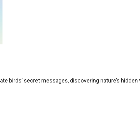
nslate birds’ secret messages, discovering nature’s hidden