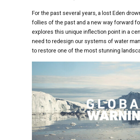
For the past several years, a lost Eden dro
follies of the past and a new way forward fo
explores this unique inflection point in a c
need to redesign our systems of water man
to restore one of the most stunning landsca