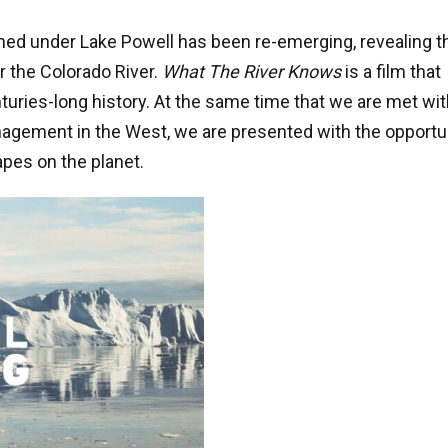
wned under Lake Powell has been re-emerging, revealing t
r the Colorado River.
What The River Knows
is a film that
enturies-long history. At the same time that we are met wit
agement in the West, we are presented with the opportu
pes on the planet.