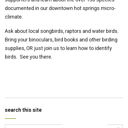
documented in our downtown hot springs micro-
climate.
Ask about local songbirds, raptors and water birds.
Bring your binoculars, bird books and other birding
supplies, OR just join us to learn how to identify
birds. See you there.
search this site