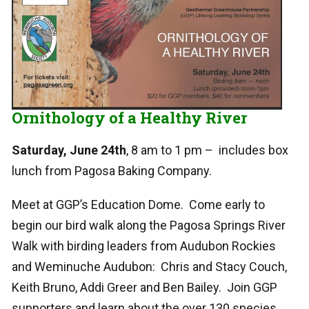
Ornithology of a Healthy River
Saturday, June 24th
, 8 am to 1 pm – includes box
lunch from Pagosa Baking Company.
Meet at GGP’s Education Dome. Come early to
begin our bird walk along the Pagosa Springs River
Walk with birding leaders from Audubon Rockies
and Weminuche Audubon: Chris and Stacy Couch,
Keith Bruno, Addi Greer and Ben Bailey. Join GGP
supporters and learn about the over 130 species