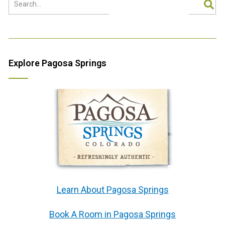
Explore Pagosa Springs
Learn About Pagosa Springs
Book A Room in Pagosa Springs