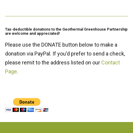
Tax-deductible donations to the Geothermal Greenhouse Partnership
are welcome and appreciated!
Please use the DONATE button below to make a
donation via PayPal. If you'd prefer to send a check,
please remit to the address listed on our
Contact
Page
.