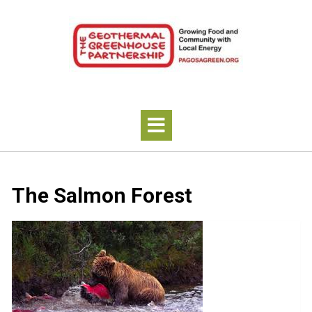
The Salmon Forest