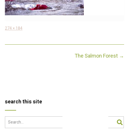
Full
274 × 184
size
Post
The Salmon Forest
→
navigation
search this site