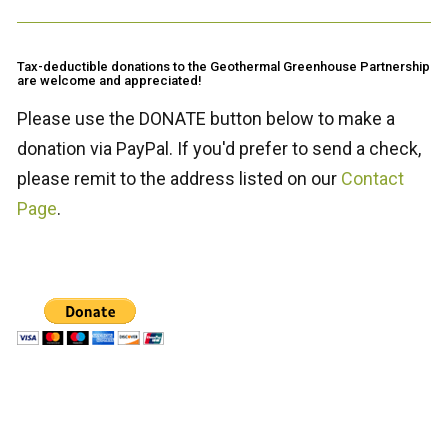
Tax-deductible donations to the Geothermal Greenhouse Partnership
are welcome and appreciated!
Please use the DONATE button below to make a
donation via PayPal. If you'd prefer to send a check,
please remit to the address listed on our
Contact
Page
.