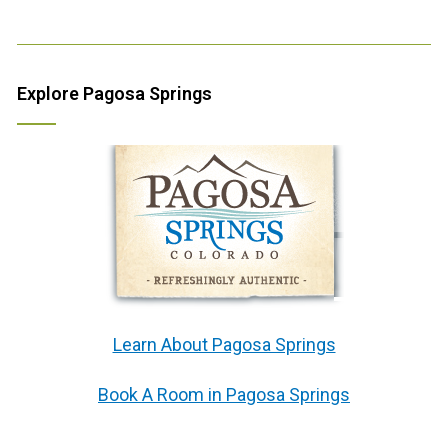
Explore Pagosa Springs
Learn About Pagosa Springs
Book A Room in Pagosa Springs