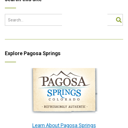
Explore Pagosa Springs
Learn About Pagosa Springs