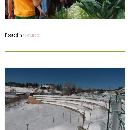
Posted in
featured