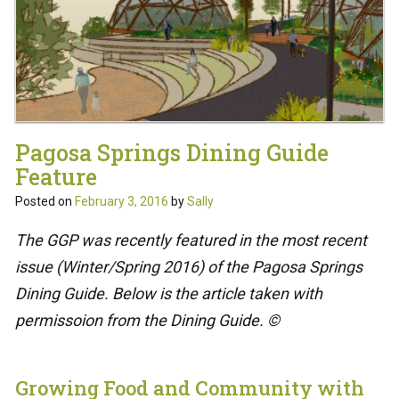
Pagosa Springs Dining Guide
Feature
Posted on
February 3, 2016
by
Sally
The GGP was recently featured in the most recent
issue (Winter/Spring 2016) of the Pagosa Springs
Dining Guide. Below is the article taken with
permissoion from the Dining Guide. ©
Growing Food and Community with