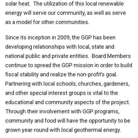
solar heat. The utilization of this local renewable
energy will serve our community, as well as serve
as a model for other communities.
Since its inception in 2009, the GGP has been
developing relationships with local, state and
national public and private entities. Board Members
continue to spread the GGP mission in order to build
fiscal stability and realize the non-profit’s goal.
Partnering with local schools, churches, gardeners,
and other special interest groups is vital to the
educational and community aspects of the project.
Through their involvement with GGP programs,
community and food will have the opportunity to be
grown year-round with local geothermal energy.