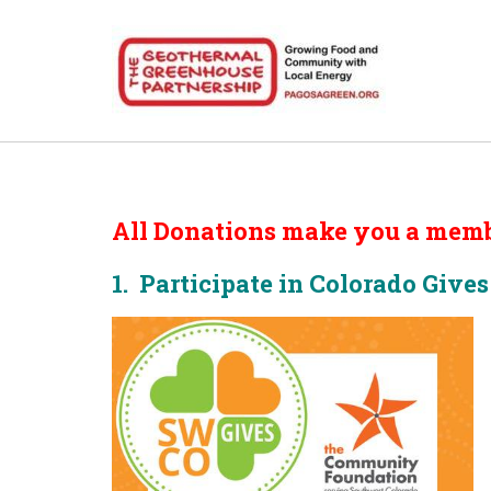
All Donations make you a memb
1. Participate in Colorado Give