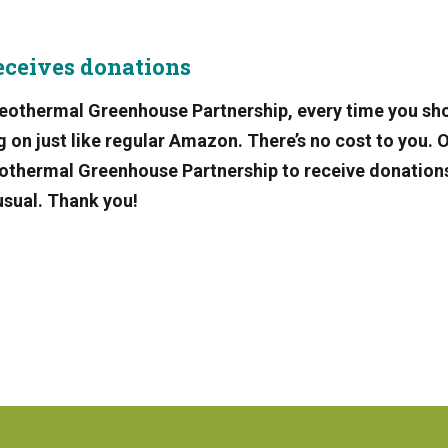
eceives donations
eothermal Greenhouse Partnership, every time you sh
n just like regular Amazon. There’s no cost to you. 
Geothermal Greenhouse Partnership to receive donation
usual. Thank you!