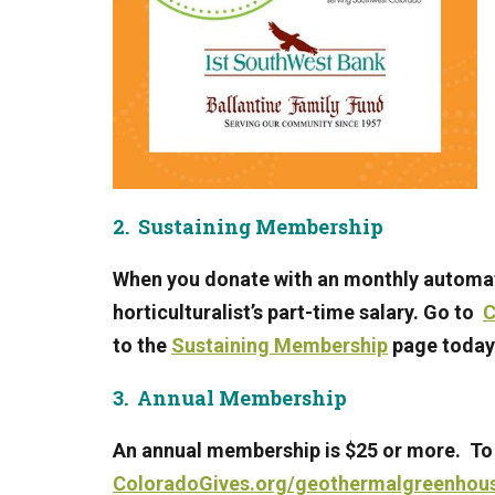
2. Sustaining Membership
When you donate with an monthly automat
horticulturalist’s part-time salary. Go to
C
to
the
Sustaining Membership
page today
3. Annual Membership
An annual membership is $25 or more. To
ColoradoGives.org/geothermalgreenhous