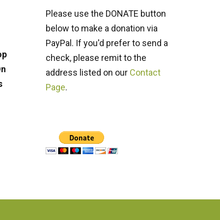
Please use the DONATE button
below to make a donation via
PayPal. If you'd prefer to send a
op
check, please remit to the
On
address listed on our
Contact
s
Page
.