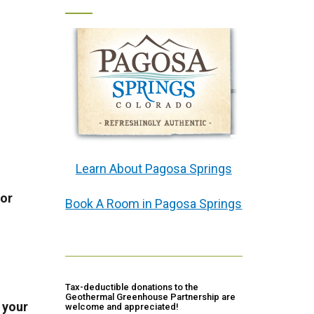
Learn About Pagosa Springs
or
Book A Room in Pagosa Springs
Tax-deductible donations to the
Geothermal Greenhouse Partnership are
 your
welcome and appreciated!