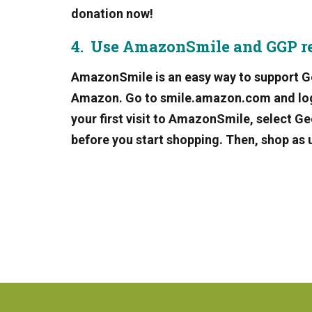
donation now!
4. Use AmazonSmile and GGP r
AmazonSmile is an easy way to support G
Amazon. Go to smile.amazon.com and log o
your first visit to AmazonSmile, select 
before you start shopping. Then, shop as 