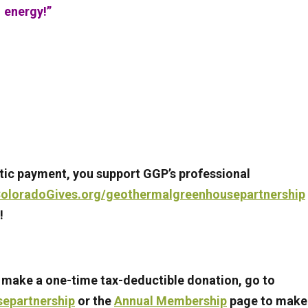
energy!”
ic payment, you support GGP’s professional
oloradoGives.org/geothermalgreenhousepartnership
!
 make a one-time tax-deductible donation, go to
epartnership
or the
Annual Membership
page to make