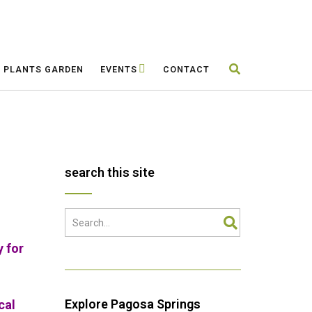
E PLANTS GARDEN
EVENTS
CONTACT
search this site
y for
Explore Pagosa Springs
cal