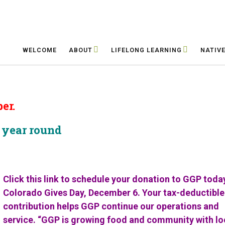
WELCOME
ABOUT
LIFELONG LEARNING
NATIV
er.
s year round
Click this link to schedule your donation to GGP toda
Colorado Gives Day, December 6.
Your tax-deductible
contribution helps GGP
continue our operations and
service.
“GGP is growing food and community
with lo